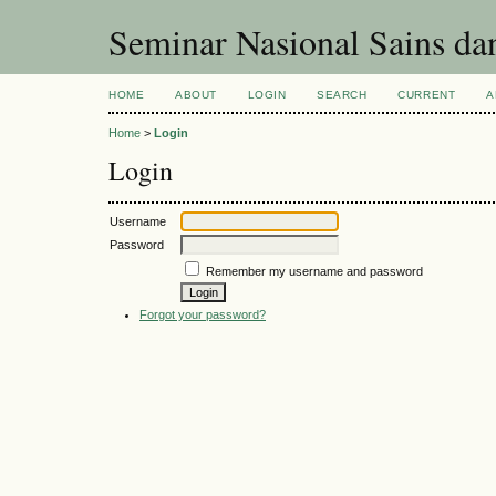
Seminar Nasional Sains d
HOME
ABOUT
LOGIN
SEARCH
CURRENT
A
Home
>
Login
Login
Username
Password
Remember my username and password
Forgot your password?