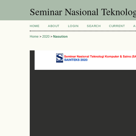
Seminar Nasional Teknol
HOME
ABOUT
LOGIN
SEARCH
CURRENT
A
Home
>
2020
>
Nasution