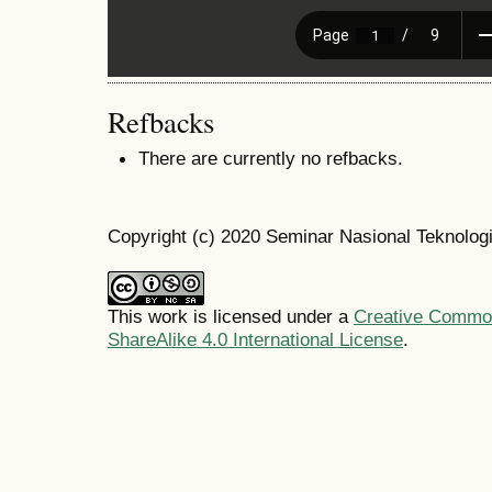
Refbacks
There are currently no refbacks.
Copyright (c) 2020 Seminar Nasional Teknolo
This work is licensed under a
Creative Common
ShareAlike 4.0 International License
.