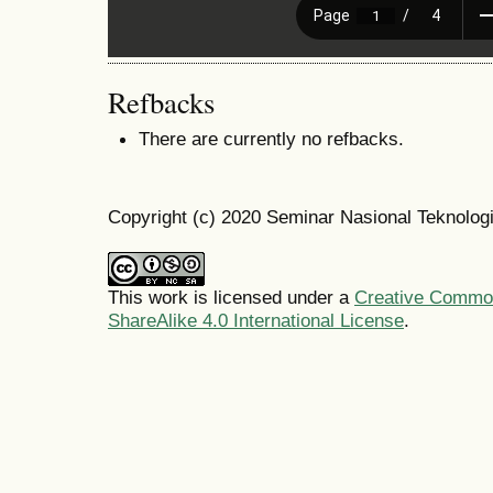
Refbacks
There are currently no refbacks.
Copyright (c) 2020 Seminar Nasional Teknolo
This work is licensed under a
Creative Common
ShareAlike 4.0 International License
.