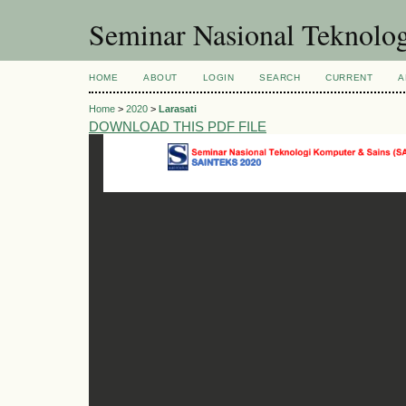
Seminar Nasional Teknol
HOME
ABOUT
LOGIN
SEARCH
CURRENT
A
Home
>
2020
>
Larasati
DOWNLOAD THIS PDF FILE