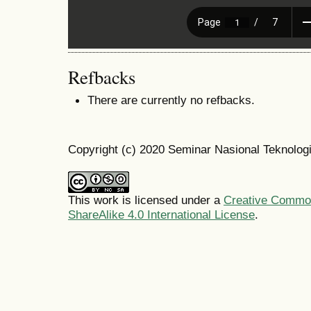
Refbacks
There are currently no refbacks.
Copyright (c) 2020 Seminar Nasional Teknolo
This work is licensed under a
Creative Common
ShareAlike 4.0 International License
.