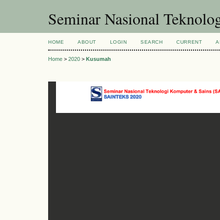
Seminar Nasional Teknol
HOME
ABOUT
LOGIN
SEARCH
CURRENT
A
Home
>
2020
>
Kusumah